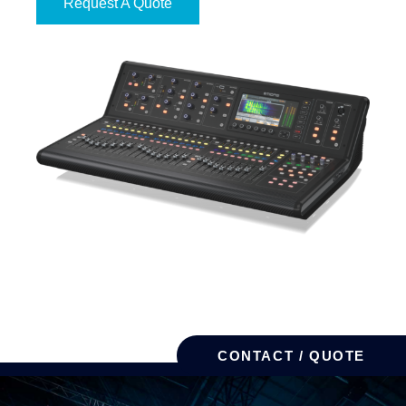
Request A Quote
CONTACT / QUOTE