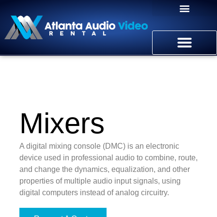
Mixers
A digital mixing console (DMC) is an electronic
device used in professional audio to combine, route,
and change the dynamics, equalization, and other
properties of multiple audio input signals, using
digital computers instead of analog circuitry.